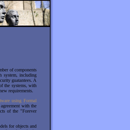
O
umber of components
 system, including
curity guatantees. A
of the systems, with
 new requirements.
tware using Formal
agreement with the
cts of the "Forever
dels for objects and