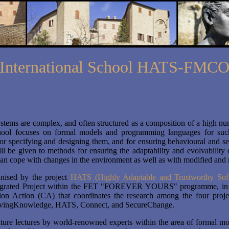
International School HATS-FMC
stems are complex, and often structured as a composition of a high n
hool focuses on formal models and programming languages for such
or specifying and designing them, and for ensuring behavioural and se
ll be given to methods for ensuring the adaptability and evolvability 
an cope with changes in the environment as well as with modified and
nised by the project
HATS (Highly Adaptable and Trustworthy Sof
egrated Project within the FET "FOREVER YOURS" programme, in 
ion Action (CA) that coordinates the research among the four proje
 LivingKnowledge, HATS, Connect, and SecureChange.
ture lectures by world-renowned experts within the area of formal mo