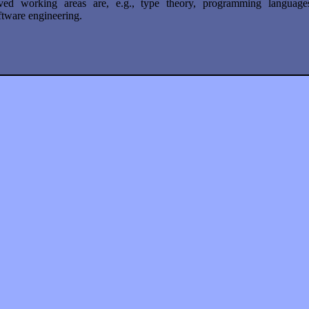
ved working areas are, e.g., type theory, programming language
tware engineering.