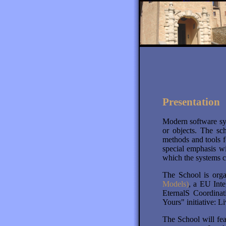
Presentation
Modern software sy
or objects. The sc
methods and tools f
special emphasis wi
which the systems c
The School is orga
Models)
, a EU Int
EternalS Coordinat
Yours" initiative:
The School will fea